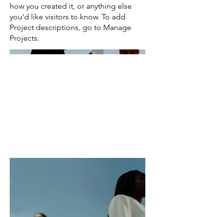
how you created it, or anything else
you'd like visitors to know. To add
Project descriptions, go to Manage
Projects.