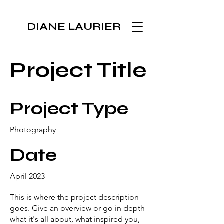
DIANE LAURIER
Project Title
Project Type
Photography
Date
April 2023
This is where the project description
goes. Give an overview or go in depth -
what it's all about, what inspired you,