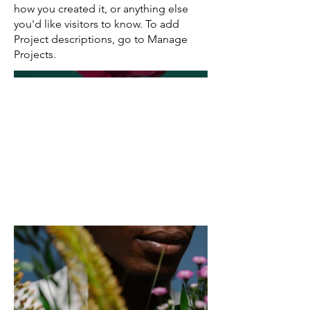
how you created it, or anything else
you'd like visitors to know. To add
Project descriptions, go to Manage
Projects.