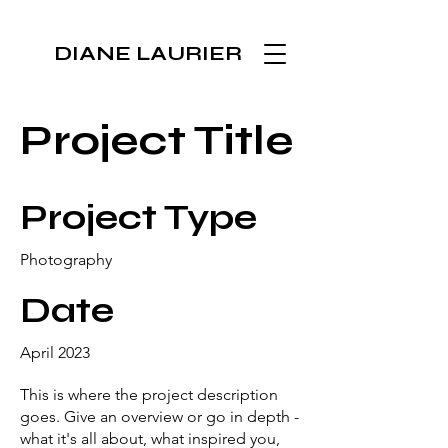
DIANE LAURIER
Project Title
Project Type
Photography
Date
April 2023
This is where the project description
goes. Give an overview or go in depth -
what it's all about, what inspired you,